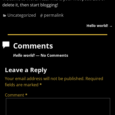
delete it, then start blogging!
Uncategorized
permalink
Hello world!
→
Post navigation
Comments
Hello world!
— No Comments
Leave a Reply
Your email address will not be published.
Required
fields are marked
*
Comment
*