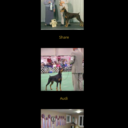
Share
Audi