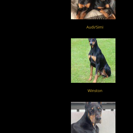
Audi/Simi
Winston