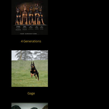
4 Generations
Gage