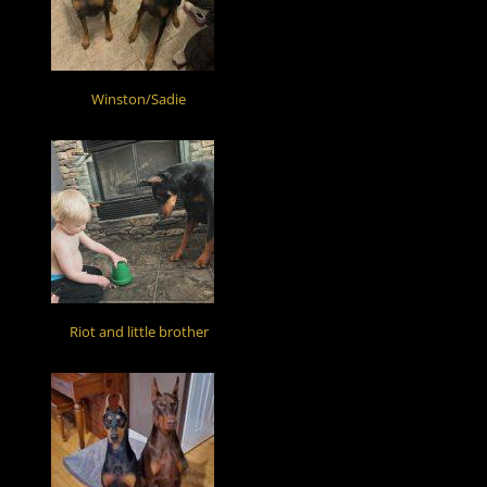
Winston/Sadie
Riot and little brother