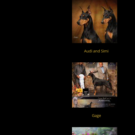
Audi and Simi
Gage