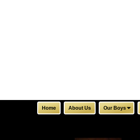
Home
About Us
Our Boys