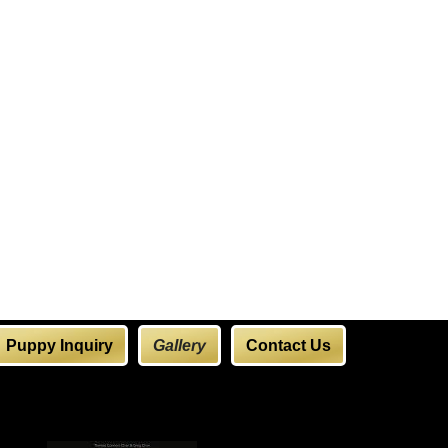
Puppy Inquiry
Gallery
Contact Us