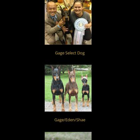
Gage Select Dog
Gage/Eden/Shae