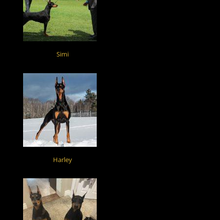
Simi
Harley