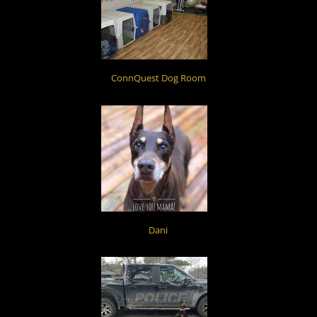
ConnQuest Dog Room
Dani