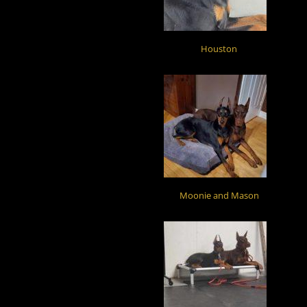
Houston
Moonie and Mason