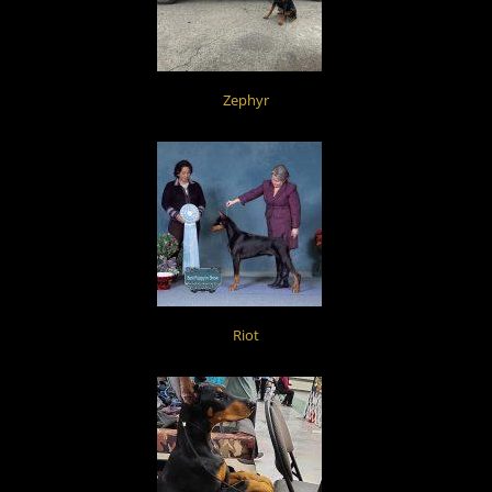
Zephyr
Riot