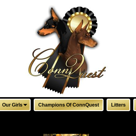
Our Girls
Champions Of ConnQuest
Litters