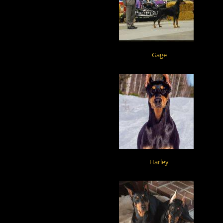
Gage
Harley