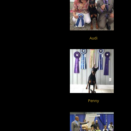
Audi
Penny