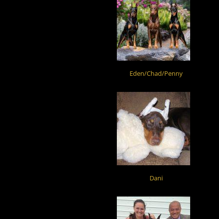
Eden/Chad/Penny
Dani