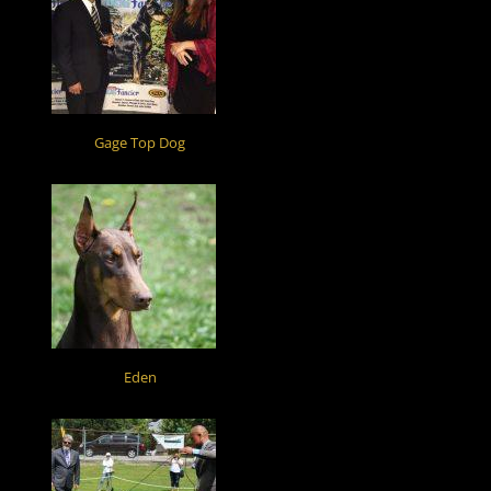
Gage Top Dog
Eden