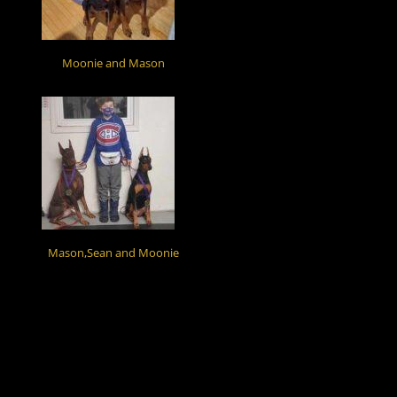
Moonie and Mason
Mason,Sean and Moonie