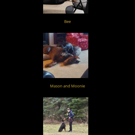
Bee
Mason and Moonie