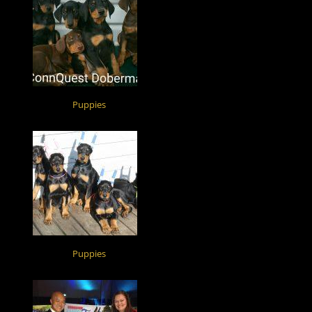
Puppies
Puppies