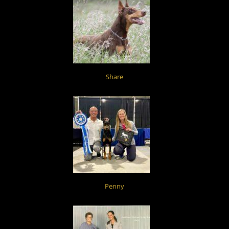
Share
Penny